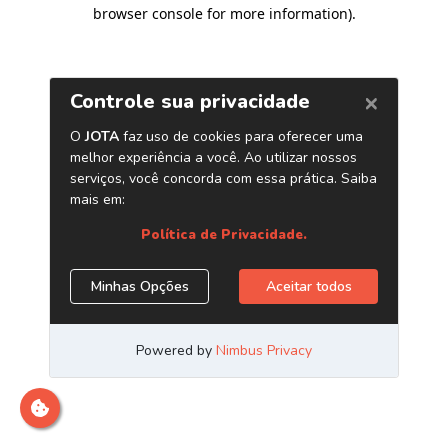
browser console for more information)
.