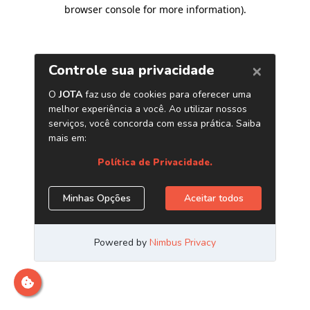
browser console for more information)
.