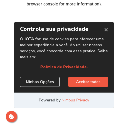
browser console for more information)
.