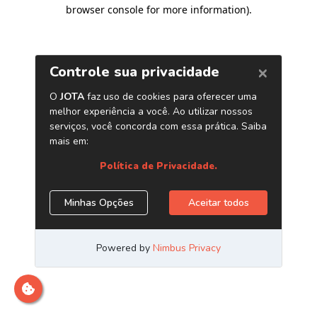
browser console for more information)
.