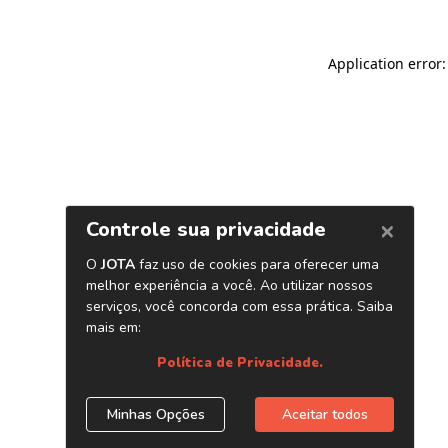
Application error