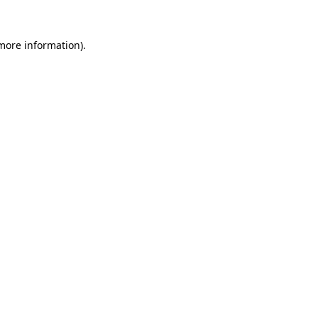
 more information)
.