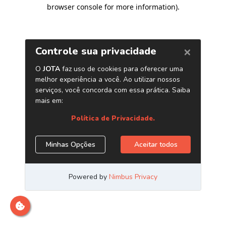
browser console for more information)
.