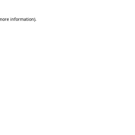
 more information)
.