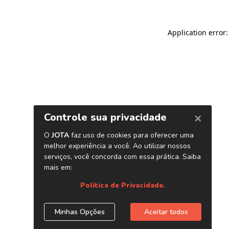
Application error