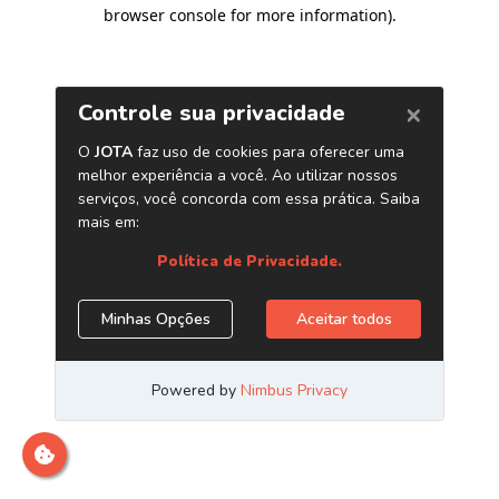
browser console for more information)
.