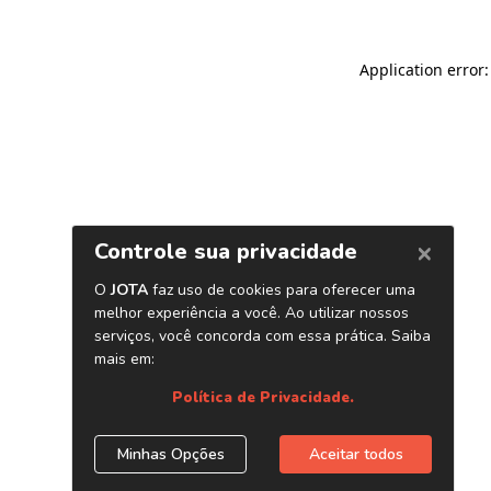
Application error