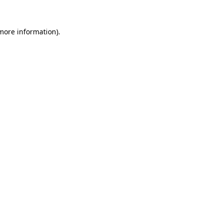
 more information)
.