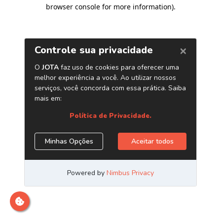
browser console for more information)
.