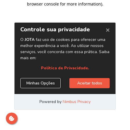
browser console for more information)
.