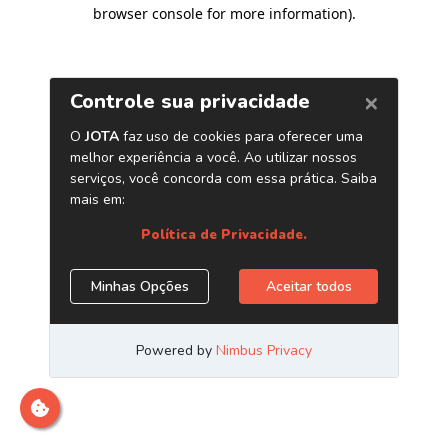
browser console for more information)
.