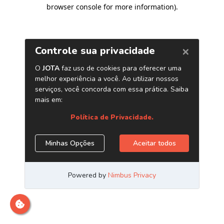
browser console for more information)
.