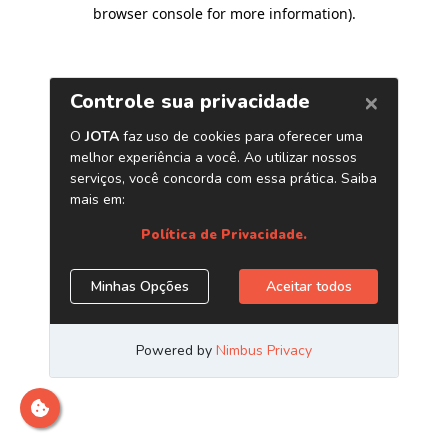
browser console for more information)
.