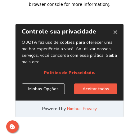
browser console for more information)
.