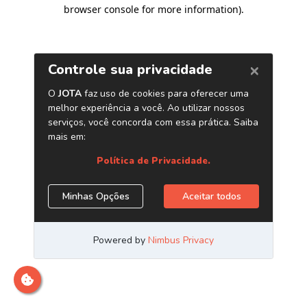
browser console for more information)
.