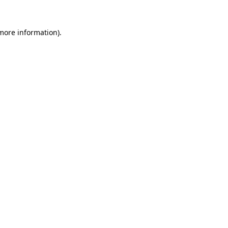
 more information)
.