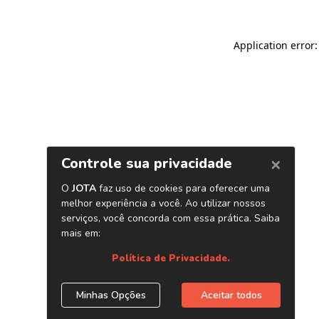
Application error