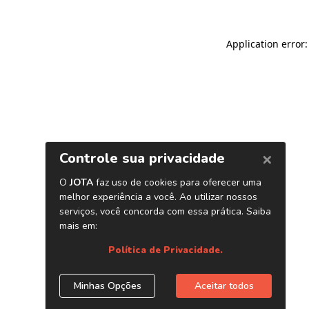
Application error