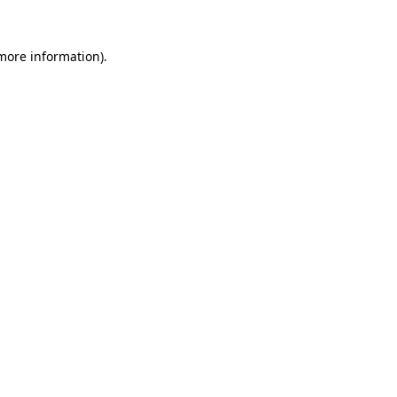
 more information)
.