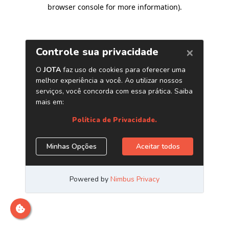
browser console for more information)
.