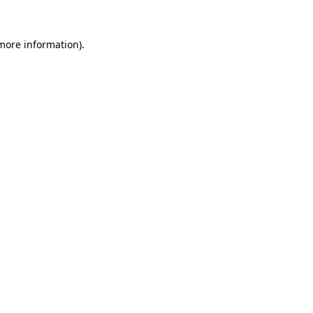
 more information)
.