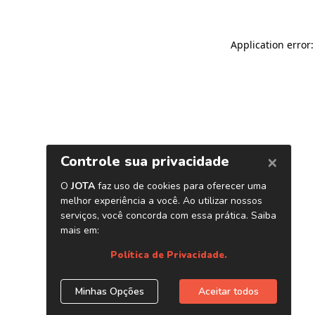
Application error