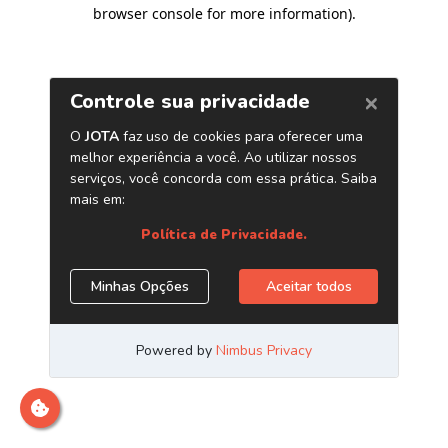
browser console for more information)
.