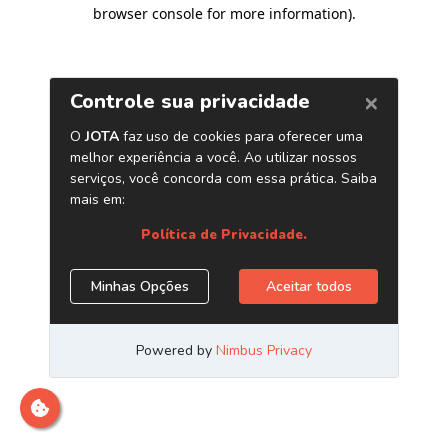
browser console for more information)
.