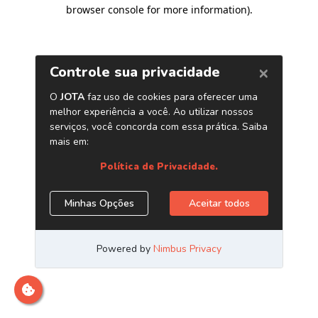
browser console for more information)
.