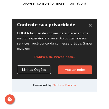
browser console for more information)
.