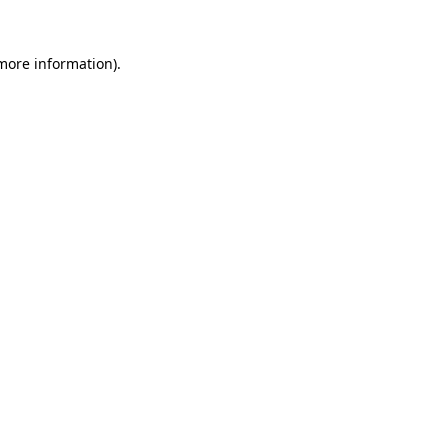
 more information)
.