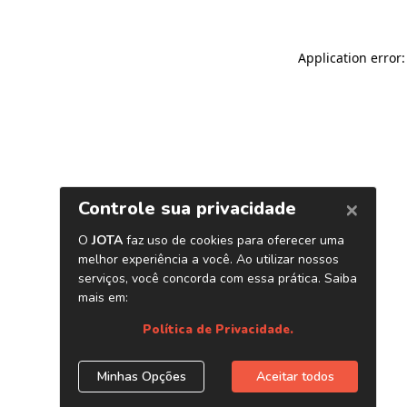
Application error