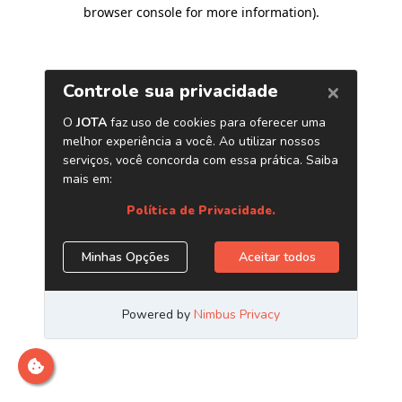
browser console for more information)
.