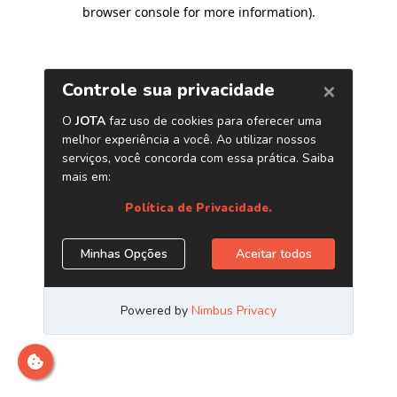
browser console for more information)
.