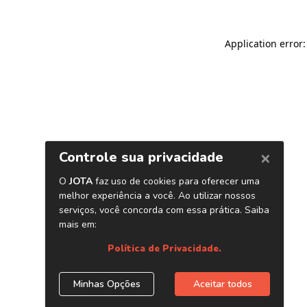
Application error