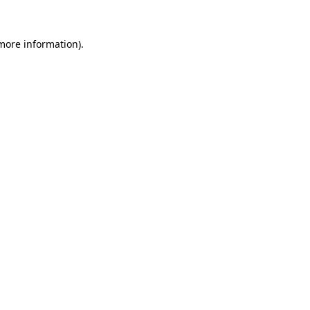
 more information)
.