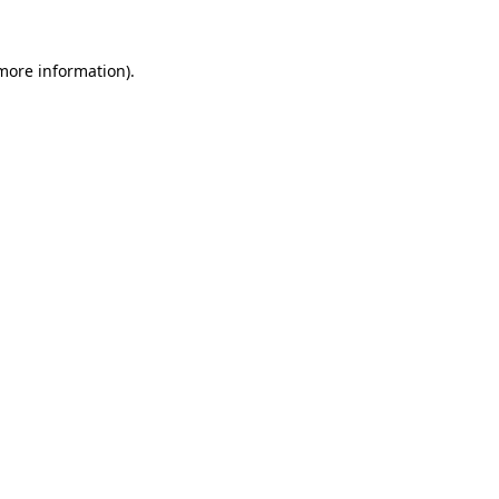
 more information)
.