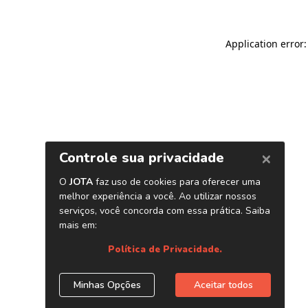
Application error