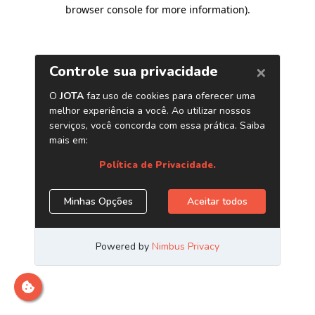
browser console for more information)
.