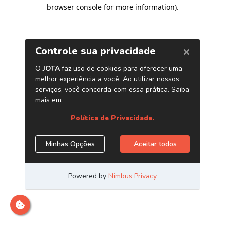
browser console for more information)
.