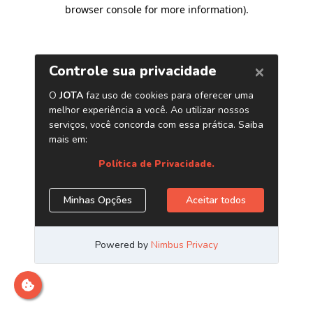
browser console for more information)
.