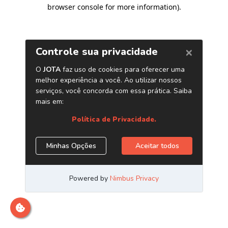
browser console for more information)
.