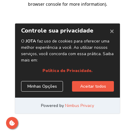
browser console for more information)
.