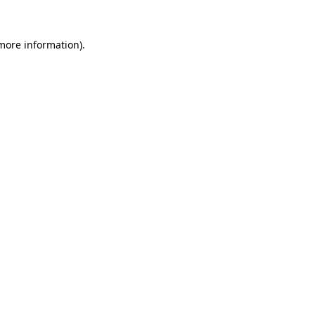
 more information)
.