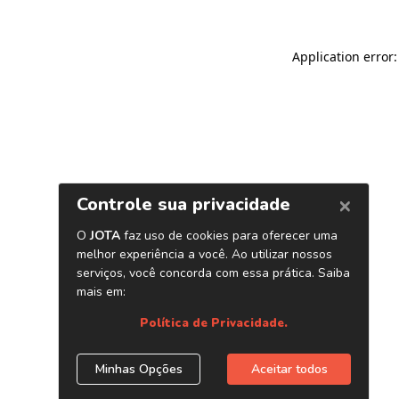
Application error