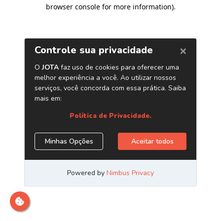
browser console for more information)
.