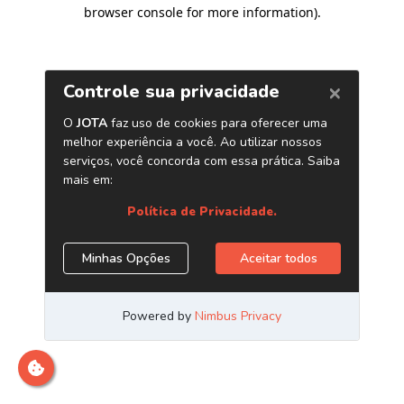
browser console for more information)
.