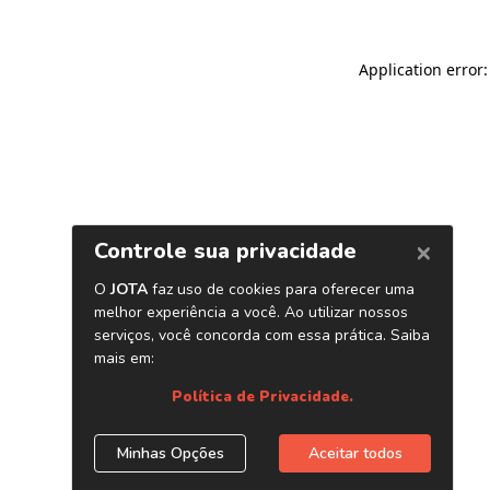
Application error