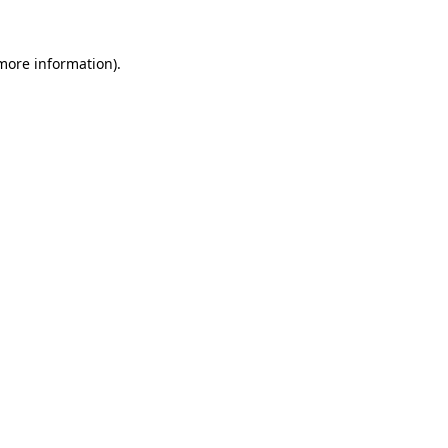
 more information)
.