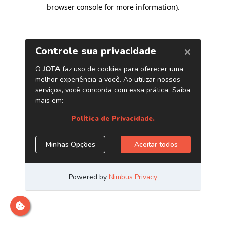
browser console for more information)
.