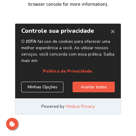
browser console for more information)
.