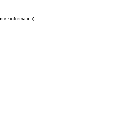
 more information)
.