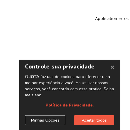
Application error