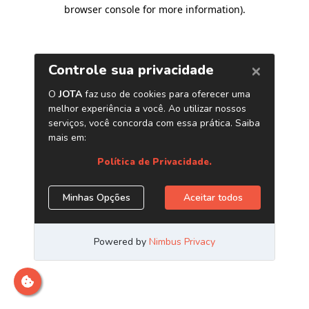
browser console for more information)
.