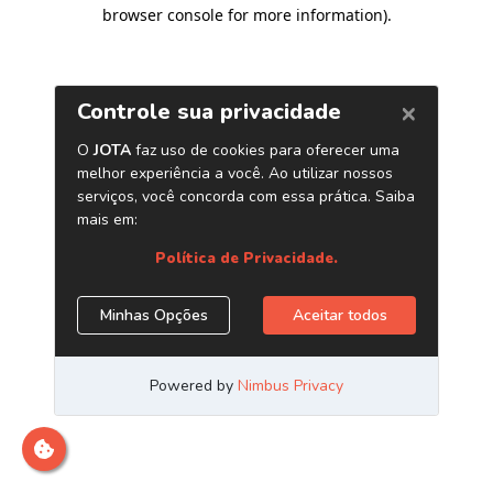
browser console for more information)
.