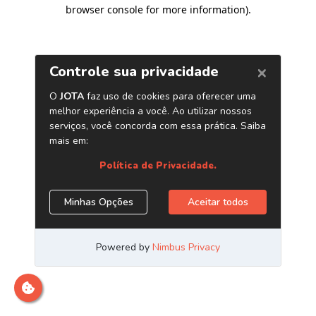
browser console for more information)
.