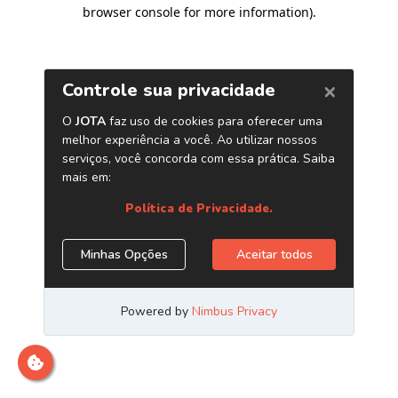
browser console for more information)
.