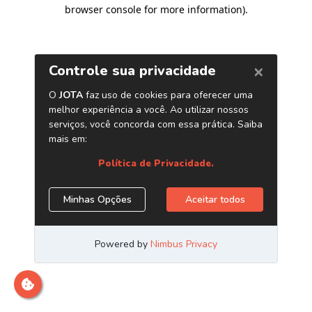
browser console for more information)
.