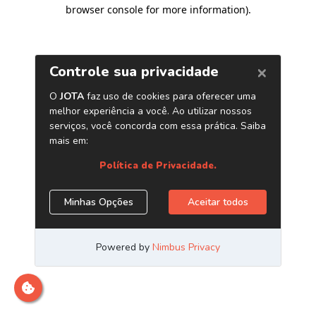
browser console for more information)
.