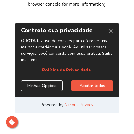
browser console for more information)
.