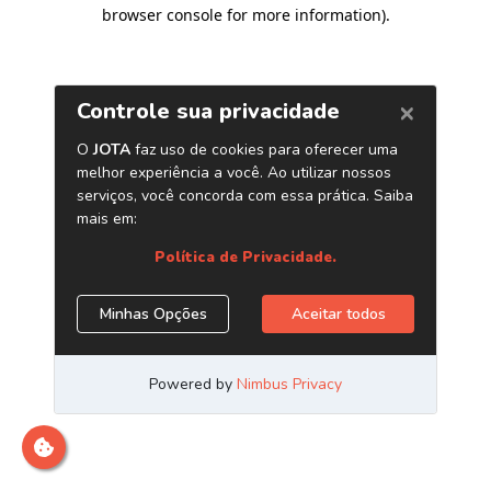
browser console for more information)
.