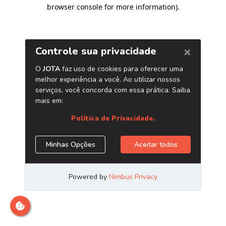
browser console for more information)
.